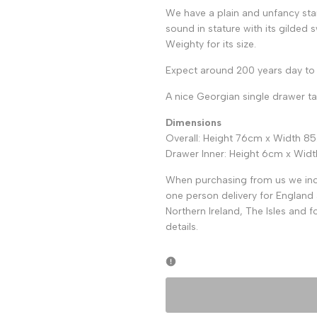
We have a plain and unfancy sta
sound in stature with its gilded 
Weighty for its size.
Expect around 200 years day to 
A nice Georgian single drawer t
Dimensions
Overall: Height 76cm x Width 8
Drawer Inner: Height 6cm x Wi
When purchasing from us we incl
one person delivery for England 
Northern Ireland, The Isles and 
details.