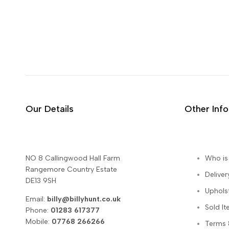
Our Details
Other Inf
NO 8 Callingwood Hall Farm
Who is 
Rangemore Country Estate
Deliver
DE13 9SH
Uphols
Email:
billy@billyhunt.co.uk
Sold I
Phone:
01283 617377
Mobile:
07768 266266
Terms 