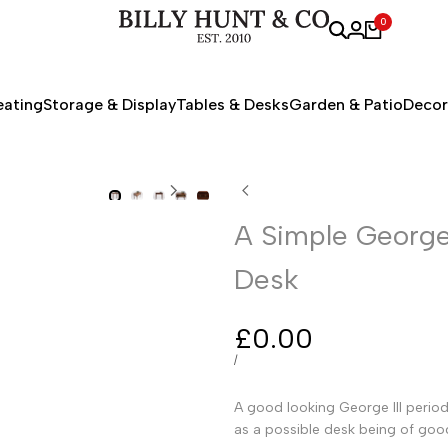
0
eating
Storage & Display
Tables & Desks
Garden & Patio
Decor
A Simple George 
Desk
Sale
£0.00
price
UNIT
PER
/
PRICE
A good looking George III period 
as a possible desk being of goo