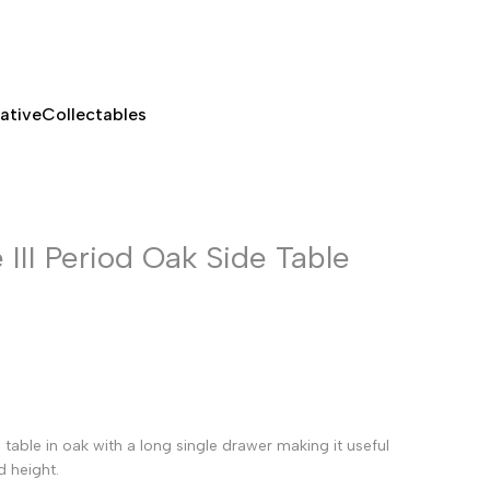
ative
Collectables
III Period Oak Side Table
table in oak with a long single drawer making it useful
d height.