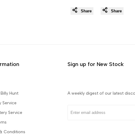
Share
Share
ormation
Sign up for New Stock
Billy Hunt
A weekly digest of our latest disco
y Service
tery Service
tems
& Conditions