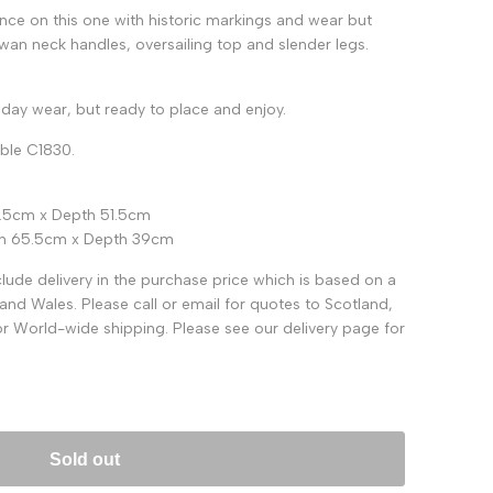
nce on this one with historic markings and wear but
swan neck handles, oversailing top and slender legs.
day wear, but ready to place and enjoy.
able C1830.
5.5cm x Depth 51.5cm
dth 65.5cm x Depth 39cm
ude delivery in the purchase price which is based on a
and Wales. Please call or email for quotes to Scotland,
for World-wide shipping. Please see our delivery page for
Sold out