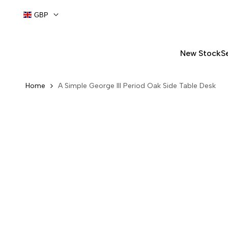
Skip
GBP
to
content
New Stock
S
Home
A Simple George III Period Oak Side Table Desk