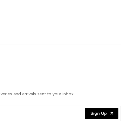
veries and arrivals sent to your inbox.
Sign Up